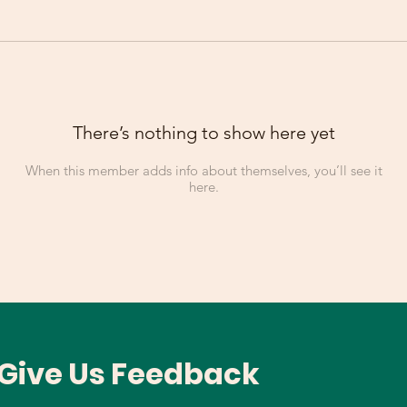
There’s nothing to show here yet
When this member adds info about themselves, you’ll see it
here.
Give Us Feedback