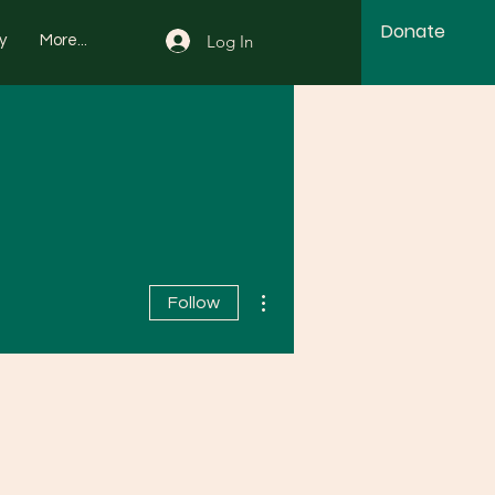
Donate
Log In
y
More...
More actions
Follow