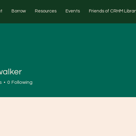
t
Borrow
Resources
Events
Friends of CRHM Librar
walker
s
0
Following