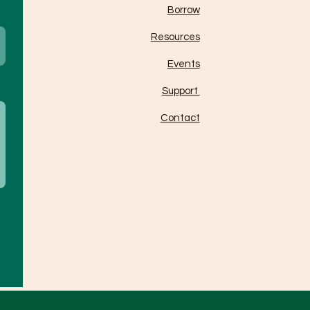
Borrow
Resources
Events
Support
Contact