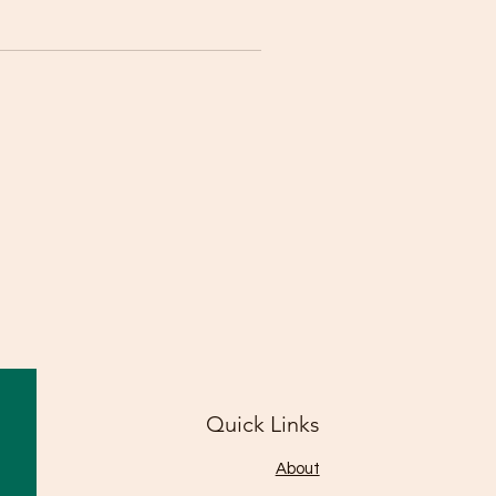
Quick Links
About