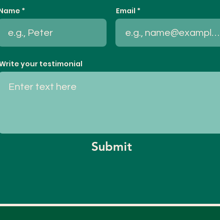
Name
Email
Write your testimonial
Submit