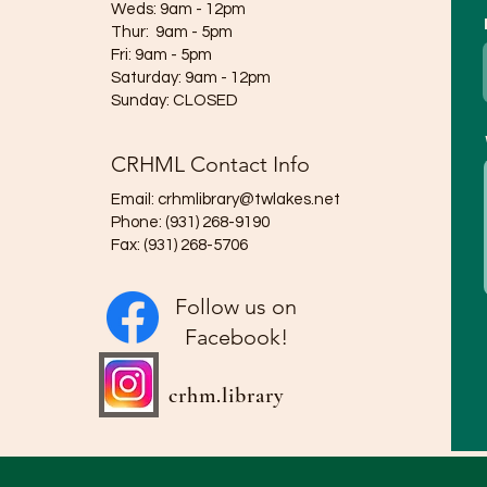
Weds: 9am - 12pm​​
Thur: 9am - 5pm
Fri: 9am - 5pm
Saturday: 9am - 12pm
​Sunday: CLOSED
CRHML Contact Info
Email:
crhmlibrary@twlakes.net
Phone: (931) 268-9190
Fax: (931) 268-5706
Follow us on
Facebook!
crhm.library