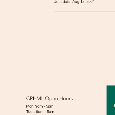
Join date: Aug 12, 2024
CRHML Open Hours
Mon: 9am - 5pm
Tues: 9am - 5pm