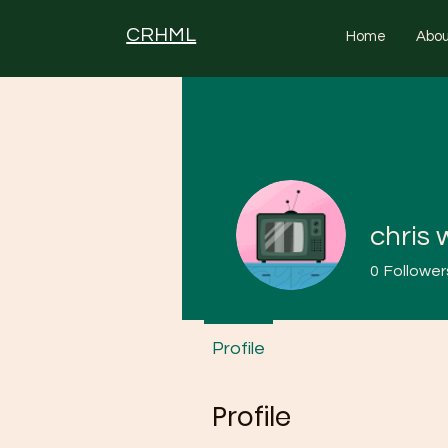
CRHML
Home
Abou
chris 
0
Follower
Profile
Profile