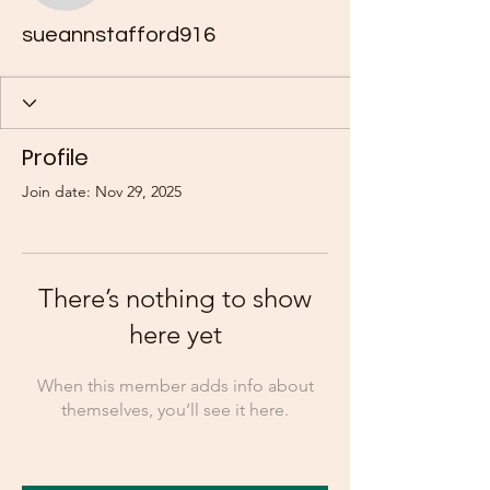
sueannstafford916
Profile
Join date: Nov 29, 2025
There’s nothing to show
here yet
When this member adds info about
themselves, you’ll see it here.