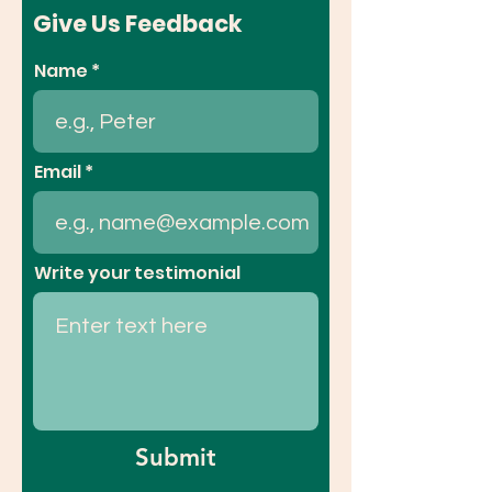
Give Us Feedback
Name
Email
Write your testimonial
Submit