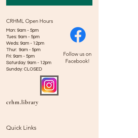
CRHML Open Hours
Mon: 9am - 5pm
Tues: 9am - 5pm
Weds: 9am - 12pm​​
Thur: 9am - 5pm
Follow us on
Fri: 9am - 5pm
Facebook!
Saturday: 9am - 12pm
​Sunday: CLOSED
crhm.library
Quick Links