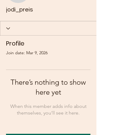
jodi_preis
Profile
Join date: Mar 9, 2026
There’s nothing to show
here yet
When this member adds info about
themselves, you’ll see it here.