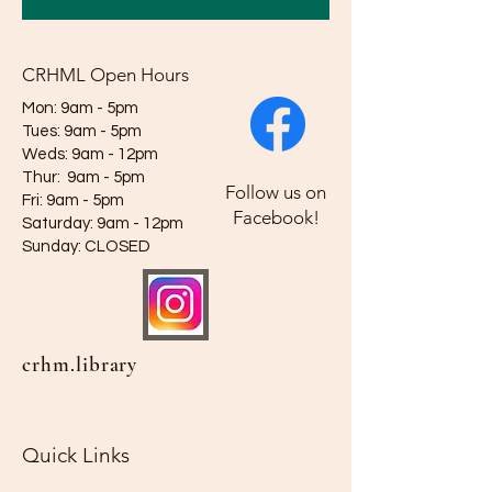
CRHML Open Hours
Mon: 9am - 5pm
Tues: 9am - 5pm
Weds: 9am - 12pm​​
Thur: 9am - 5pm
Follow us on
Fri: 9am - 5pm
Facebook!
Saturday: 9am - 12pm
​Sunday: CLOSED
crhm.library
Quick Links