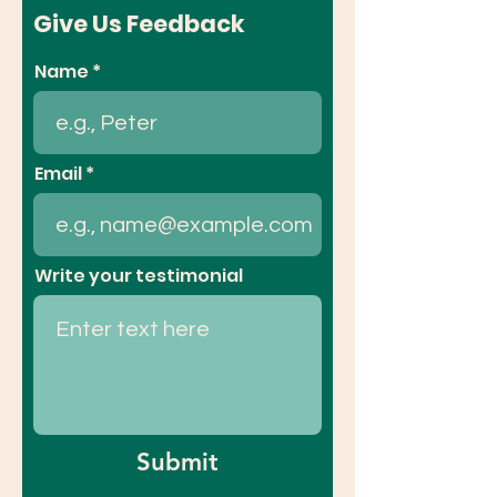
Give Us Feedback
Name
Email
Write your testimonial
Submit