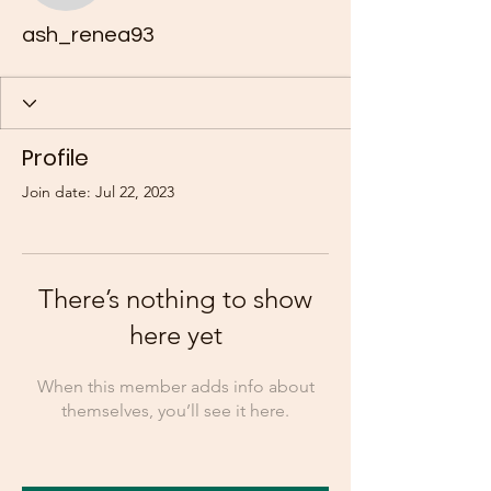
ash_renea93
Profile
Join date: Jul 22, 2023
There’s nothing to show
here yet
When this member adds info about
themselves, you’ll see it here.