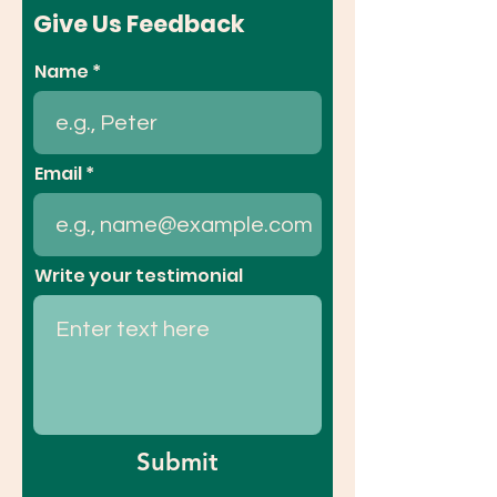
Give Us Feedback
Name
Email
Write your testimonial
Submit