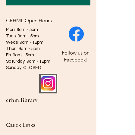
CRHML Open Hours
Mon: 9am - 5pm
Tues: 9am - 5pm
Weds: 9am - 12pm​​
Thur: 9am - 5pm
Follow us on
Fri: 9am - 5pm
Facebook!
Saturday: 9am - 12pm
​Sunday: CLOSED
crhm.library
Quick Links